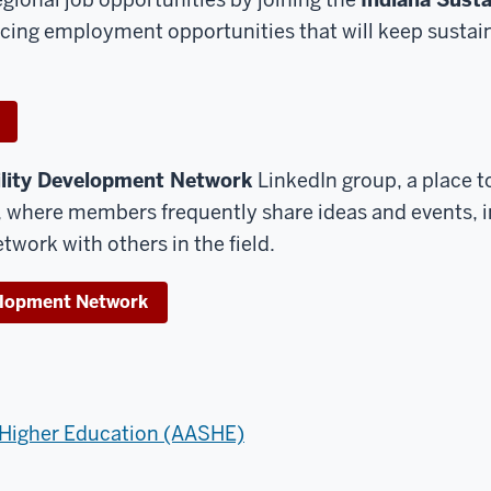
cing employment opportunities that will keep sustain
ility Development Network
LinkedIn group, a place 
a, where members frequently share ideas and events, 
twork with others in the field.
velopment Network
n Higher Education (AASHE)