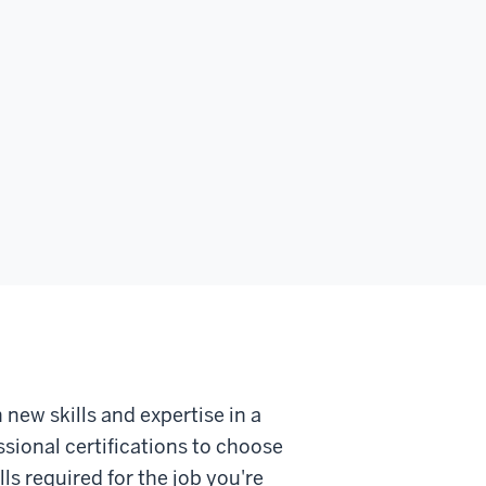
 new skills and expertise in a
sional certifications to choose
ls required for the job you're