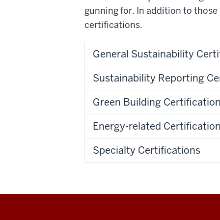
gunning for.
In addition to those 
certifications.
General Sustainability Certi
Sustainability Reporting Cer
Green Building Certificatio
Energy-related Certificatio
Specialty Certifications