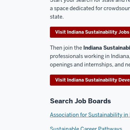
a space dedicated for crowdsour
state.
Visit Indiana Sustainability Jobs
Then join the
Indiana Sustainab
professionals working in Indian
openings and internships, and ne
Visit Indiana Sustainability De
Search Job Boards
Association for Sustainability i
Sustainable Career Pathways