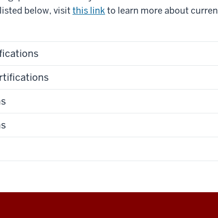
listed below, visit
this link
to learn more about current
fications
tifications
ns
ns