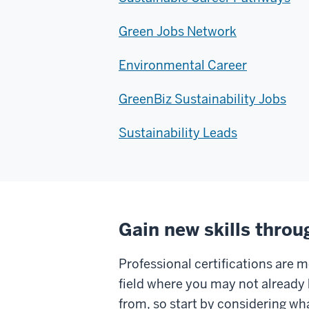
Green Jobs Network
Environmental Career
GreenBiz Sustainability Jobs
Sustainability Leads
Gain new skills throu
Professional certifications are m
field where you may not already 
from, so start by considering wha