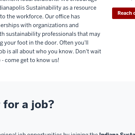
dianapolis Sustainability as a resource
Reach 
nto the workforce. Our office has
erships with organizations and
th sustainability professionals that may
g your foot in the door. Often you'll
job is all about who you know. Don't wait
e - come get to know us!
 for a job?
egional job opportunities by joining the
Indiana Susta