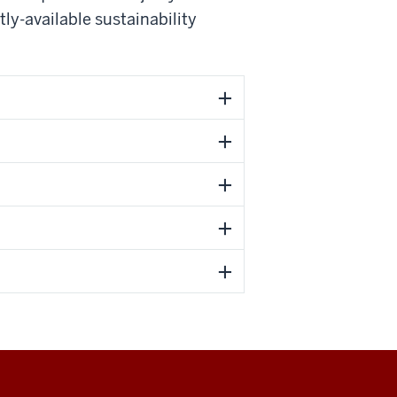
ly-available sustainability