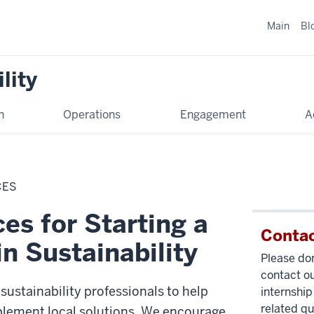
Main
Bl
lity
n
Operations
Engagement
A
CES
es for Starting a
Contac
in Sustainability
Please don
contact ou
sustainability professionals to help
internship
related qu
lement local solutions. We encourage