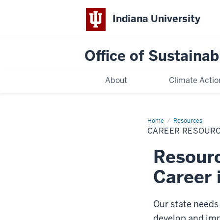
Indiana University
Office of Sustainabi
About
Climate Actio
Home
Career
Resources
Resources
CAREER RESOUR
Resourc
Career 
Our state needs 
develop and imp