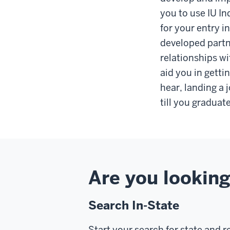
you to use IU In
for your entry i
developed partn
relationships wi
aid you in gettin
hear, landing a 
till you graduat
Are you looking
Search In-State
Start your search for state and r