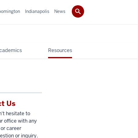
oomington
Indianapolis
News
cademics
Resources
t Us
't hesitate to
r office with any
 or career
estion or inquiry.