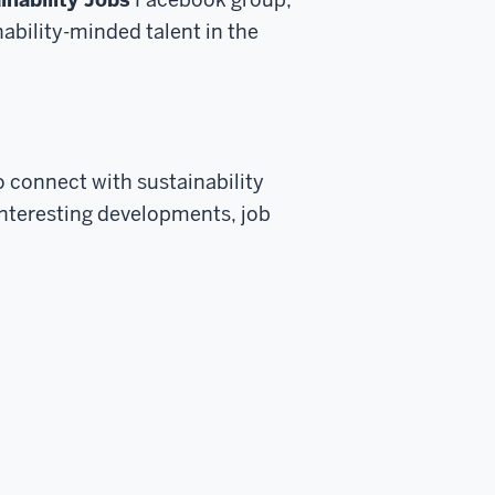
ability-minded talent in the
to
connect with sustainability
interesting developments, job