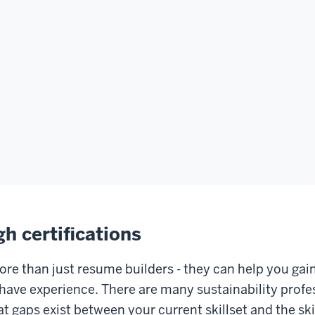
gh certifications
ore than just resume builders - they can help you gain
have experience. There are many sustainability profes
t gaps exist between your current skillset and the skil