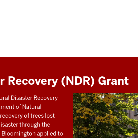
er Recovery (NDR) Grant
ural Disaster Recovery
tment of Natural
recovery of trees lost
 disaster through the
U Bloomington applied to