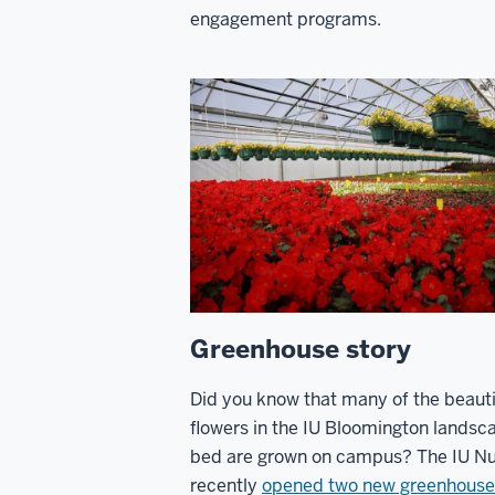
engagement programs.
Greenhouse story
Did you know that many of the beauti
flowers in the IU Bloomington landsc
bed are grown on campus? The IU Nu
recently
opened two new greenhouse