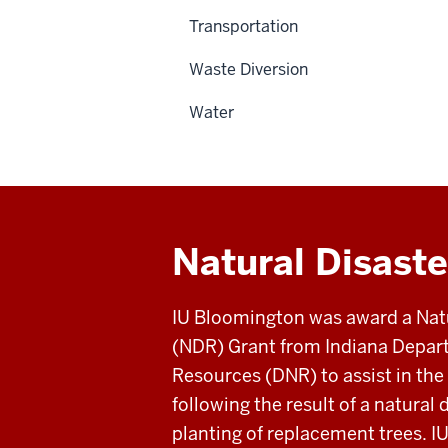
Transportation
Waste Diversion
Water
Natural Disast
IU Bloomington was award a Nat
(NDR) Grant from Indiana Depar
Resources (DNR) to assist in the 
following the result of a natural
planting of replacement trees. I