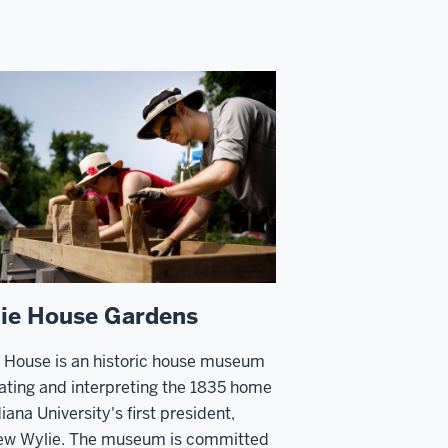
ie House Gardens
 House is an historic house museum
ating and interpreting the 1835 home
diana University's first president,
ew Wylie. The museum is committed