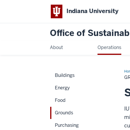
Indiana University
Office of Sustainabi
About
Operations
Ho
Buildings
G
Energy
S
Food
IU
Grounds
mi
Purchasing
cu