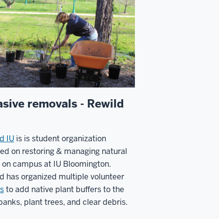
asive removals - Rewild
d IU
is is student organization
sed on
restoring & managing natural
 on campus at IU Bloomington.
d has organized multiple volunteer
s
to add native plant buffers to the
 banks, plant trees, and clear debris.