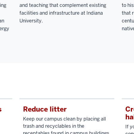
ing
and teaching that complement existing
to hi
facilities and infrastructure at Indiana
that 
an
University.
centu
nergy
nativ
s
Reduce litter
Cr
ha
Keep our campus clean by placing all
trash and recyclables in the
If 
receptables found in campus buildings.
con