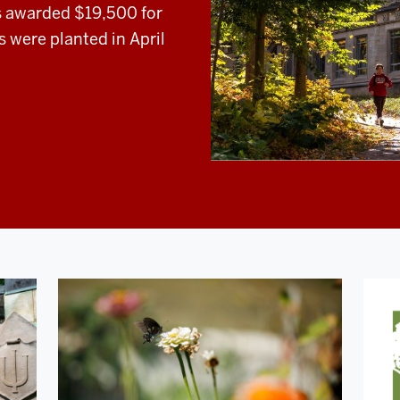
s awarded $19,500 for
s were planted in April