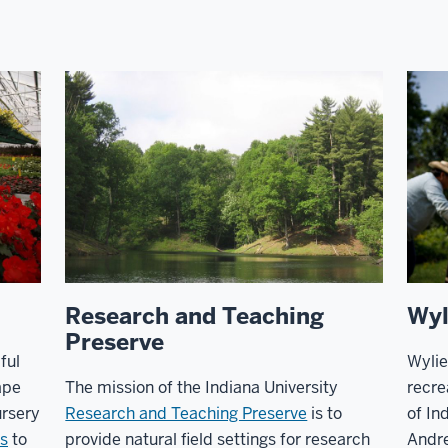
Research and Teaching
Wyl
Preserve
ful
Wylie
ape
The mission of the Indiana University
recre
rsery
Research and Teaching Preserve
is to
of In
s
to
provide natural field settings for research
Andr