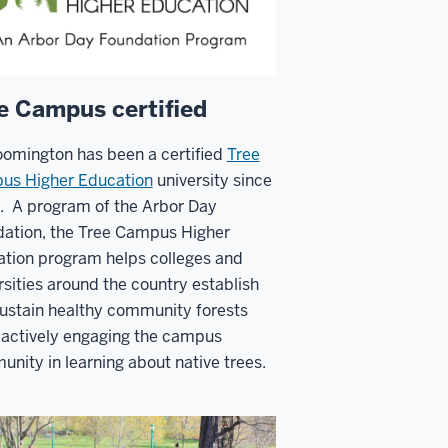
e Campus certified
oomington has been a certified
Tree
us Higher Education
university since
. A program of the
Arbor Day
dation
, t
he Tree Campus Higher
tion program helps colleges and
rsities around the country establish
ustain healthy community forests
 actively engaging the campus
nity in learning about native trees.