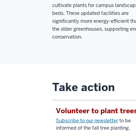
cultivate plants for campus landscap
beds. These updated facilities are
significantly more energy-efficient th
the older greenhouses, supporting e
conservation.
Take action
Volunteer to plant tree
Subscribe to our newsletter
to be
informed of the fall tree planting.