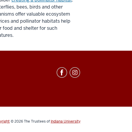
erflies, bees, birds and other
anisms offer valuable ecosystem
ices and pollinator habitats help
r food and shelter for such
atures.
yright
© 2026
The Trustees of
Indiana University