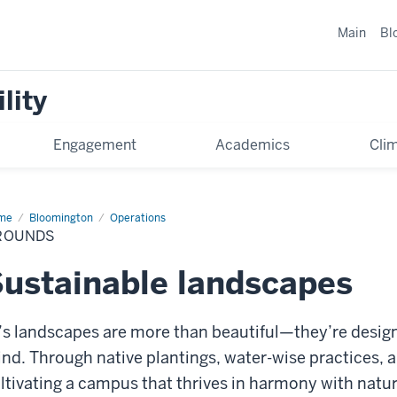
Main
Bl
lity
Engagement
Academics
Cli
me
Grounds
Bloomington
Operations
ROUNDS
ustainable landscapes
’s landscapes are more than beautiful—they’re design
nd. Through native plantings, water-wise practices, a
ltivating a campus that thrives in harmony with natur