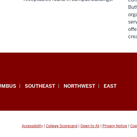
Butt
org
serv
offe
cre
UMBUS
SOUTHEAST
NORTHWEST
EAST
Accessibility
|
College Scorecard
|
Open to All
|
Privacy Notice
|
Cop