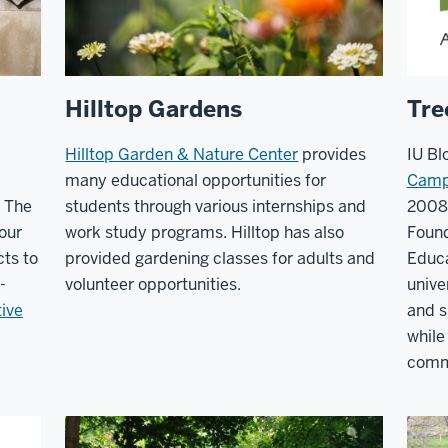
Hilltop Gardens
Tre
Hilltop Garden & Nature Center
provides
IU Bl
many educational opportunities for
Camp
. The
students through various internships and
2008
 our
work study programs. Hilltop has also
Foun
ts to
provided gardening classes for adults and
Educa
-
volunteer opportunities.
unive
tive
and s
while
commu