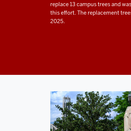
replace 13 campus trees and wa
this effort. The replacement tree
2025.