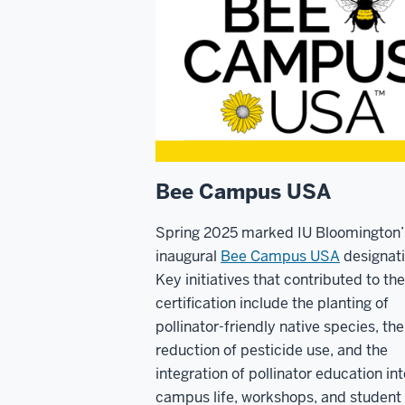
Bee Campus USA
Spring 2025 marked IU Bloomington’
inaugural
Bee Campus USA
designati
Key initiatives that contributed to the
certification include the planting of
pollinator-friendly native species, the
reduction of pesticide use, and the
integration of pollinator education int
campus life, workshops, and student