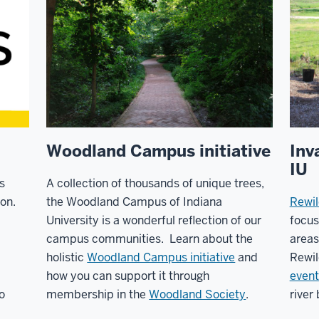
Woodland Campus initiative
Inv
IU
s
A collection of thousands of unique trees,
on.
the Woodland Campus of Indiana
Rewil
University is a wonderful reflection of our
focu
campus communities. Learn about the
areas
holistic
Woodland Campus initiative
and
Rewil
how you can support it through
event
o
membership in the
Woodland Society
.
river