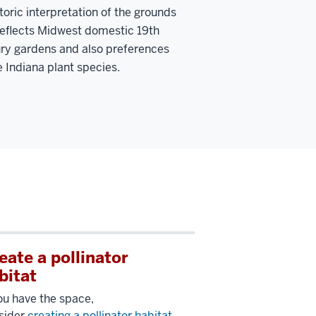
storic interpretation of the grounds
reflects Midwest domestic 19th
ry gardens and also preferences
e Indiana plant species.
eate a pollinator
bitat
you have the space,
sider
creating a pollinator habitat
.