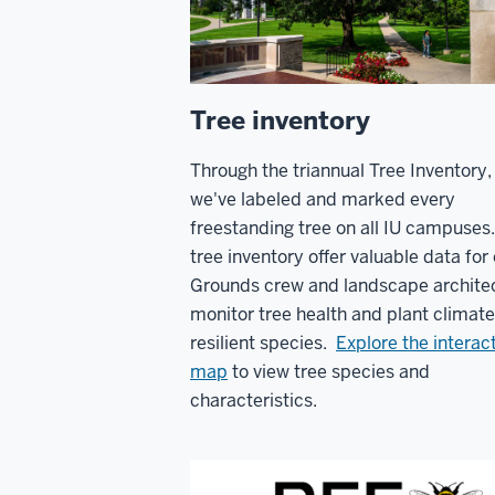
Tree inventory
Through the triannual Tree Inventory,
we've labeled and marked every
freestanding tree on all IU campuses
tree inventory offer valuable data for
Grounds crew and landscape architec
monitor tree health and plant climate
resilient species.
Explore the interac
map
to view tree species and
characteristics.