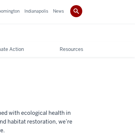
oomington
Indianapolis
News
mate Action
Resources
ed with ecological health in
nd habitat restoration, we’re
e.