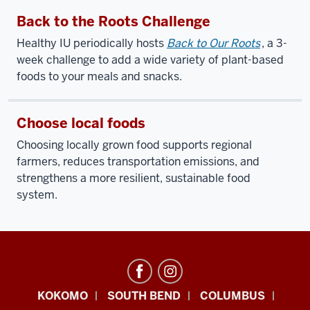
Back to the Roots Challenge
Healthy IU periodically hosts
Back to Our Roots
, a 3-
week challenge to add a wide variety of plant-based
foods to your meals and snacks.
Choose local foods
Choosing locally grown food supports regional
farmers, reduces transportation emissions, and
strengthens a more resilient, sustainable food
system.
Office
KOKOMO
SOUTH BEND
COLUMBUS