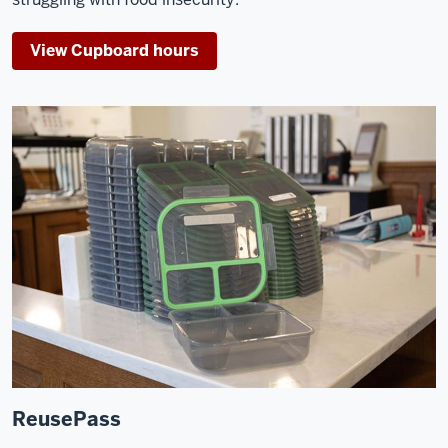
View Cupboard hours
ReusePass