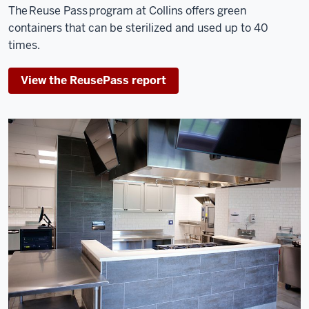
The Reuse Pass program at Collins offers green
containers that can be sterilized and used up to 40
times.
View the ReusePass report