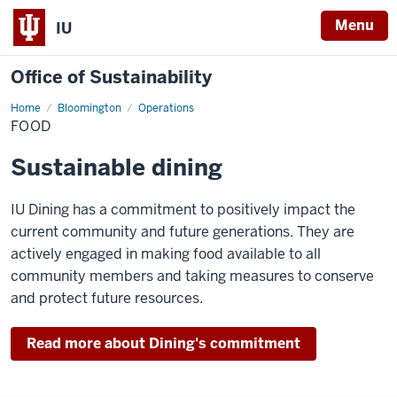
Menu
IU
Office of Sustainability
Home
Food
Bloomington
Operations
FOOD
Sustainable dining
IU Dining has a commitment to positively impact the
current community and future generations. They are
actively engaged in making food available to all
community members and taking measures to conserve
and protect future resources.
Read more about Dining's commitment