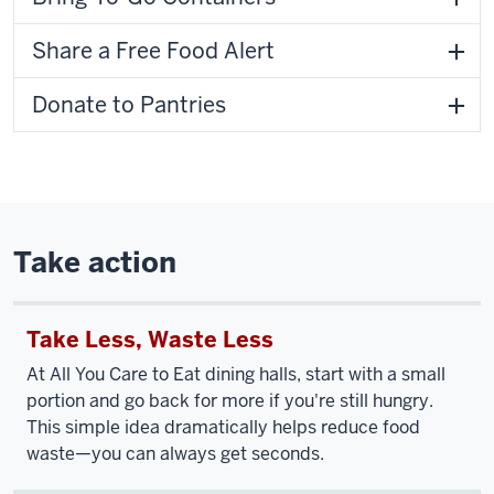
Share a Free Food Alert
Donate to Pantries
Take action
Take Less, Waste Less
At All You Care to Eat dining halls, start with a small
portion and go back for more if you're still hungry.
This simple idea dramatically helps reduce food
waste—you can always get seconds.