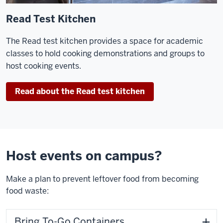
Read Test Kitchen
The Read test kitchen provides a space for academic
classes to hold cooking demonstrations and groups to
host cooking events.
Read about the Read test kitchen
Host events on campus?
Make a plan to prevent leftover food from becoming
food waste:
Bring To-Go Containers