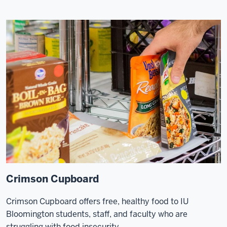
Crimson Cupboard
Crimson Cupboard offers free, healthy food to IU
Bloomington students, staff, and faculty who are
struggling with food insecurity.