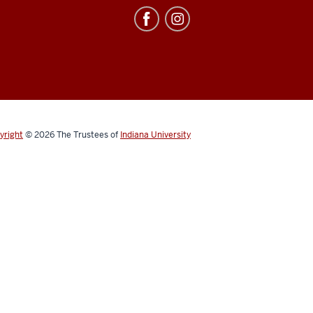
yright
© 2026
The Trustees of
Indiana University