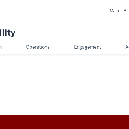
Main
Bl
lity
n
Operations
Engagement
A