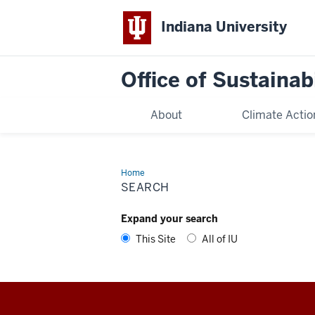
Indiana University
Office of Sustainabi
About
Climate Actio
Home
Search
SEARCH
Expand your search
This Site
All of IU