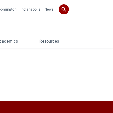
oomington
Indianapolis
News
cademics
Resources