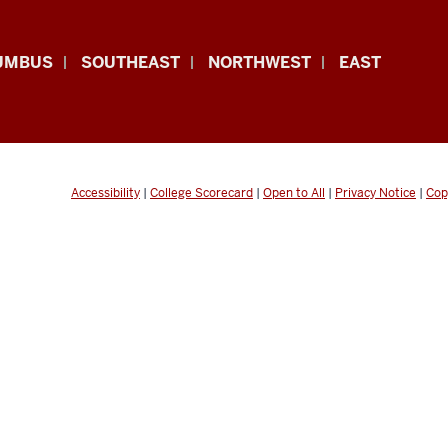
UMBUS
SOUTHEAST
NORTHWEST
EAST
Accessibility
|
College Scorecard
|
Open to All
|
Privacy Notice
|
Cop