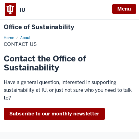
Menu
IU
Office of Sustainability
Home
Contact
About
Us
CONTACT US
Contact the Office of
Sustainability
Have a general question, interested in supporting
sustainability at IU, or just not sure who you need to talk
to?
Subscribe to our monthly newsletter