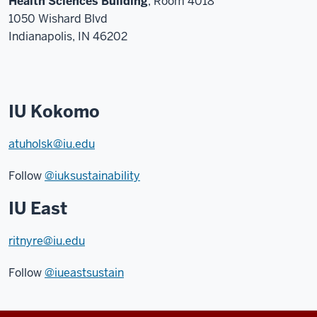
Health Sciences Building
, Room 4018
1050 Wishard Blvd
Indianapolis, IN 46202
IU Kokomo
atuholsk@iu.edu
Follow
@iuksustainability
IU East
ritnyre@iu.edu
Follow
@iueastsustain