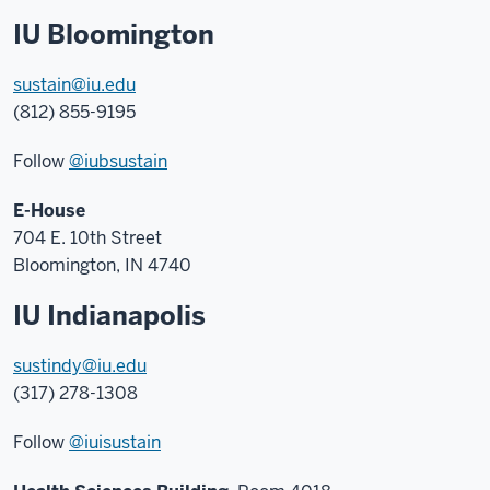
IU Bloomington
sustain@iu.edu
(812) 855-9195
Follow
@iubsustain
E-House
704 E. 10th Street
Bloomington, IN 4740
IU Indianapolis
sustindy@iu.edu
(317) 278-1308
Follow
@iuisustain