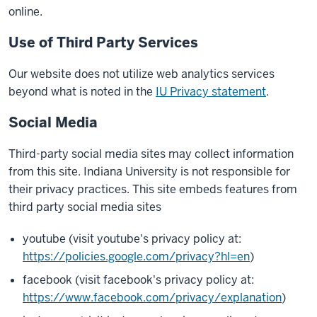
online.
Use of Third Party Services
Our website does not utilize web analytics services
beyond what is noted in the
IU Privacy statement
.
Social Media
Third-party social media sites may collect information
from this site. Indiana University is not responsible for
their privacy practices. This site embeds features from
third party social media sites
youtube (visit youtube's privacy policy at:
https://policies.google.com/privacy?hl=en
)
facebook (visit facebook's privacy policy at:
https://www.facebook.com/privacy/explanation
)