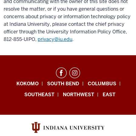
and communicating with the owner of this site does not
resolve the matter, or if you have general questions or
concerns about privacy or information technology policy
at Indiana University, please contact the chief privacy
officer through the University Information Policy Office,
812-855-UIPO,
privacy@iu.edu
.
Office
KOKOMO
SOUTH BEND
COLUMBUS
of
SOUTHEAST
NORTHWEST
EAST
Sustainability
resources
and
social
media