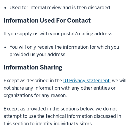
Used for internal review and is then discarded
Information Used For Contact
If you supply us with your postal/mailing address:
You will only receive the information for which you
provided us your address.
Information Sharing
Except as described in the
IU Privacy statement
, we will
not share any information with any other entities or
organizations for any reason.
Except as provided in the sections below, we do not
attempt to use the technical information discussed in
this section to identify individual visitors.