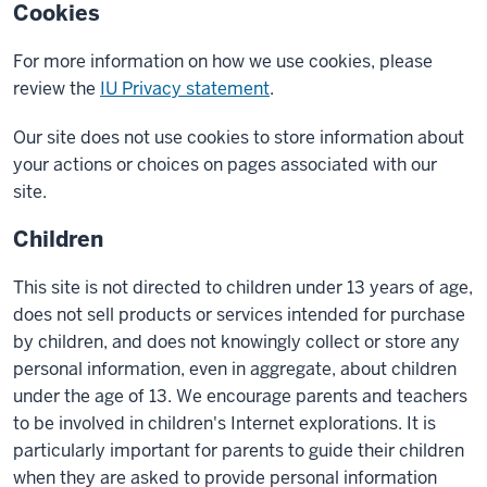
Cookies
For more information on how we use cookies, please
review the
IU Privacy statement
.
Our site does not use cookies to store information about
your actions or choices on pages associated with our
site.
Children
This site is not directed to children under 13 years of age,
does not sell products or services intended for purchase
by children, and does not knowingly collect or store any
personal information, even in aggregate, about children
under the age of 13. We encourage parents and teachers
to be involved in children's Internet explorations. It is
particularly important for parents to guide their children
when they are asked to provide personal information