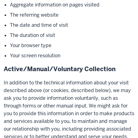
Aggregate information on pages visited
The referring website
The date and time of visit
The duration of visit
Your browser type
Your screen resolution
Active/Manual/Voluntary Collection
In addition to the technical information about your visit
described above (or cookies, described below), we may
ask you to provide information voluntarily, such as
through forms or other manual input. We might ask for
you to provide this information in order to make products
and services available to you, to maintain and manage
our relationship with you, including providing associated
services or to better understand and serve your needs.