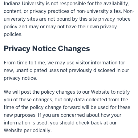
Indiana University is not responsible for the availability,
content, or privacy practices of non-university sites. Non-
university sites are not bound by this site privacy notice
policy and may or may not have their own privacy
policies.
Privacy Notice Changes
From time to time, we may use visitor information for
new, unanticipated uses not previously disclosed in our
privacy notice.
We will post the policy changes to our Website to notify
you of these changes, but only data collected from the
time of the policy change forward will be used for these
new purposes. If you are concerned about how your
information is used, you should check back at our
Website periodically.