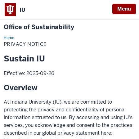
Menu
IU
Office of Sustainability
Home
Privacy
Notice
PRIVACY NOTICE
Sustain IU
Effective: 2025-09-26
Overview
At Indiana University (IU), we are committed to
protecting the privacy and confidentiality of personal
information entrusted to us. By accessing and using IU's
services, you acknowledge and consent to the practices
described in our global privacy statement here: