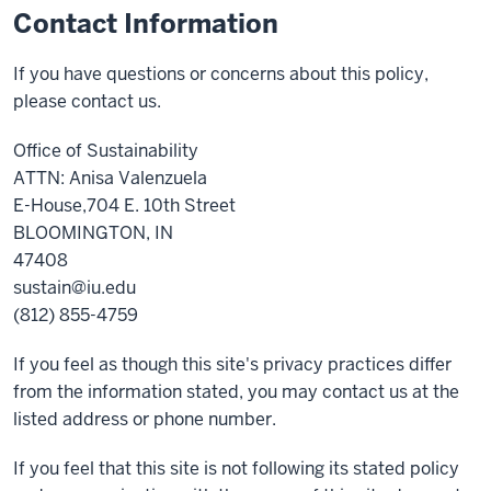
Contact Information
If you have questions or concerns about this policy,
please contact us.
Office of Sustainability
ATTN: Anisa Valenzuela
E-House,704 E. 10th Street
BLOOMINGTON, IN
47408
sustain@iu.edu
(812) 855-4759
If you feel as though this site's privacy practices differ
from the information stated, you may contact us at the
listed address or phone number.
If you feel that this site is not following its stated policy