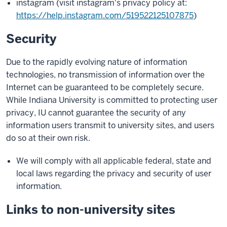
instagram (visit instagram's privacy policy at:
https://help.instagram.com/519522125107875
)
Security
Due to the rapidly evolving nature of information
technologies, no transmission of information over the
Internet can be guaranteed to be completely secure.
While Indiana University is committed to protecting user
privacy, IU cannot guarantee the security of any
information users transmit to university sites, and users
do so at their own risk.
We will comply with all applicable federal, state and
local laws regarding the privacy and security of user
information.
Links to non-university sites