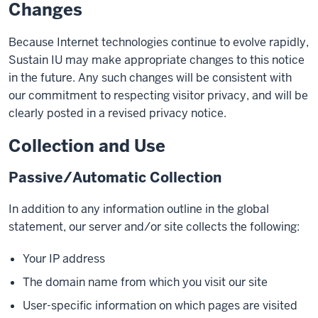
Changes
Because Internet technologies continue to evolve rapidly,
Sustain IU may make appropriate changes to this notice
in the future. Any such changes will be consistent with
our commitment to respecting visitor privacy, and will be
clearly posted in a revised privacy notice.
Collection and Use
Passive/Automatic Collection
In addition to any information outline in the global
statement, our server and/or site collects the following:
Your IP address
The domain name from which you visit our site
User-specific information on which pages are visited