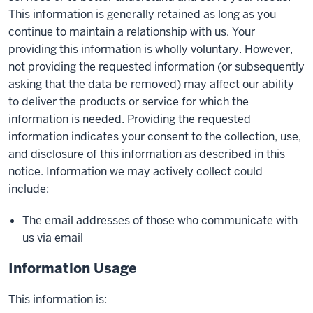
This information is generally retained as long as you
continue to maintain a relationship with us. Your
providing this information is wholly voluntary. However,
not providing the requested information (or subsequently
asking that the data be removed) may affect our ability
to deliver the products or service for which the
information is needed. Providing the requested
information indicates your consent to the collection, use,
and disclosure of this information as described in this
notice. Information we may actively collect could
include:
The email addresses of those who communicate with
us via email
Information Usage
This information is: