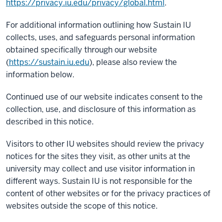
https://privacy.iu.edu/privacy/global.html
.
For additional information outlining how Sustain IU
collects, uses, and safeguards personal information
obtained specifically through our website
(
https://sustain.iu.edu
), please also review the
information below.
Continued use of our website indicates consent to the
collection, use, and disclosure of this information as
described in this notice.
Visitors to other IU websites should review the privacy
notices for the sites they visit, as other units at the
university may collect and use visitor information in
different ways. Sustain IU is not responsible for the
content of other websites or for the privacy practices of
websites outside the scope of this notice.